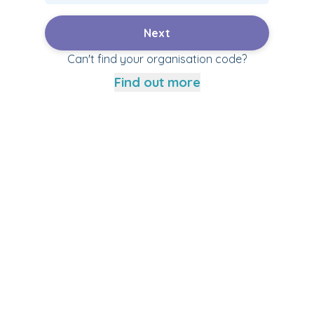
Next
Can't find your organisation code?
Find out more