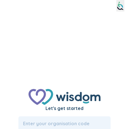
Please
note:
This
website
includes
an
accessibility
system.
Let's get started