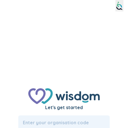
Please
note:
This
website
includes
an
accessibility
system.
Let's get started