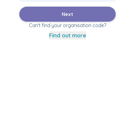
Next
Can't find your organisation code?
Find out more